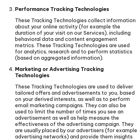
Performance Tracking Technologies
These Tracking Technologies collect information
about your online activity (for example the
duration of your visit on our Services), including
behavioral data and content engagement
metrics. These Tracking Technologies are used
for analytics, research and to perform statistics
(based on aggregated information).
Marketing or Advertising Tracking
Technologies
These Tracking Technologies are used to deliver
tailored offers and advertisements to you, based
on your derived interests, as well as to perform
email marketing campaigns. They can also be
used to limit the number of times you see an
advertisement as well as help measure the
effectiveness of the advertising campaign. They
are usually placed by our advertisers (for example
advertising networks) and provide them insights