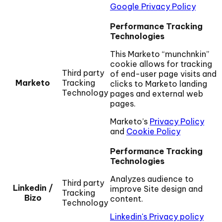
Google Privacy Policy
Performance Tracking
Technologies
This Marketo “munchnkin”
cookie allows for tracking
Third party
of end-user page visits and
Marketo
Tracking
clicks to Marketo landing
Technology
pages and external web
pages.
Marketo’s
Privacy Policy
and
Cookie Policy
Performance Tracking
Technologies
Analyzes audience to
Third party
Linkedin /
improve Site design and
Tracking
Bizo
content.
Technology
Linkedin's Privacy policy