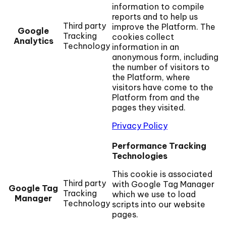
information to compile
reports and to help us
Third party
improve the Platform. The
Google
Tracking
cookies collect
Analytics
Technology
information in an
anonymous form, including
the number of visitors to
the Platform, where
visitors have come to the
Platform from and the
pages they visited.
Privacy Policy
Performance Tracking
Technologies
This cookie is associated
Third party
with Google Tag Manager
Google Tag
Tracking
which we use to load
Manager
Technology
scripts into our website
pages.