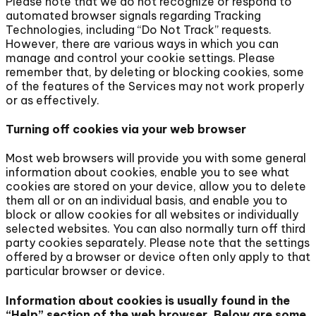
Please note that we do not recognize or respond to
automated browser signals regarding Tracking
Technologies, including “Do Not Track” requests.
However, there are various ways in which you can
manage and control your cookie settings. Please
remember that, by deleting or blocking cookies, some
of the features of the Services may not work properly
or as effectively.
Turning off cookies via your web browser
Most web browsers will provide you with some general
information about cookies, enable you to see what
cookies are stored on your device, allow you to delete
them all or on an individual basis, and enable you to
block or allow cookies for all websites or individually
selected websites. You can also normally turn off third
party cookies separately. Please note that the settings
offered by a browser or device often only apply to that
particular browser or device.
Information about cookies is usually found in the
“Help” section of the web browser. Below are some