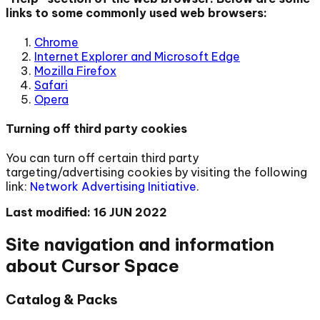
links to some commonly used web browsers:
Chrome
Internet Explorer and Microsoft Edge
Mozilla Firefox
Safari
Opera
Turning off third party cookies
You can turn off certain third party
targeting/advertising cookies by visiting the following
link:
Network Advertising Initiative
.
Last modified: 16 JUN 2022
Site navigation and information
about Cursor Space
Catalog & Packs