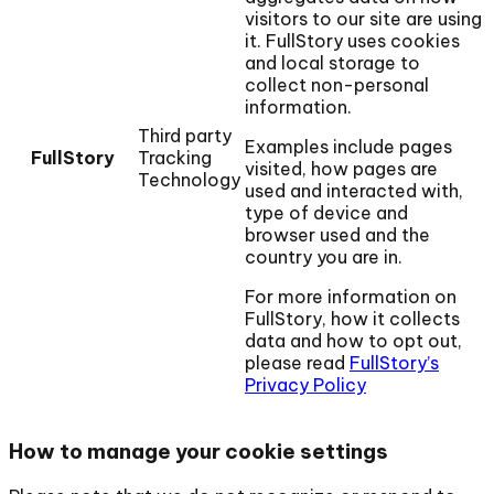
visitors to our site are using
it. FullStory uses cookies
and local storage to
collect non-personal
information.
Third party
Examples include pages
FullStory
Tracking
visited, how pages are
Technology
used and interacted with,
type of device and
browser used and the
country you are in.
For more information on
FullStory, how it collects
data and how to opt out,
please read
FullStory’s
Privacy Policy
How to manage your cookie settings