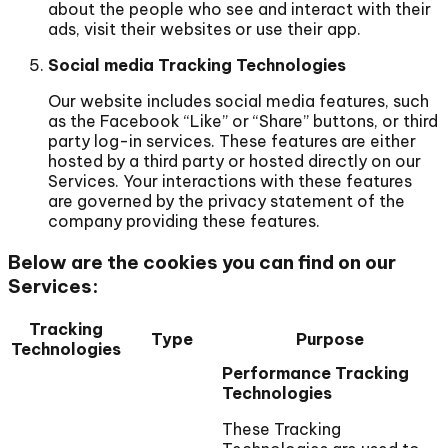
about the people who see and interact with their
ads, visit their websites or use their app.
Social media Tracking Technologies
Our website includes social media features, such
as the Facebook “Like” or “Share” buttons, or third
party log-in services. These features are either
hosted by a third party or hosted directly on our
Services. Your interactions with these features
are governed by the privacy statement of the
company providing these features.
Below are the cookies you can find on our
Services:
Tracking
Type
Purpose
Technologies
Performance Tracking
Technologies
These Tracking