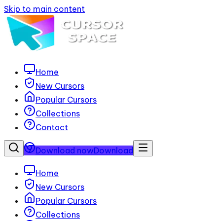
Skip to main content
Home
New Cursors
Popular Cursors
Collections
Contact
Download now
Download
Home
New Cursors
Popular Cursors
Collections