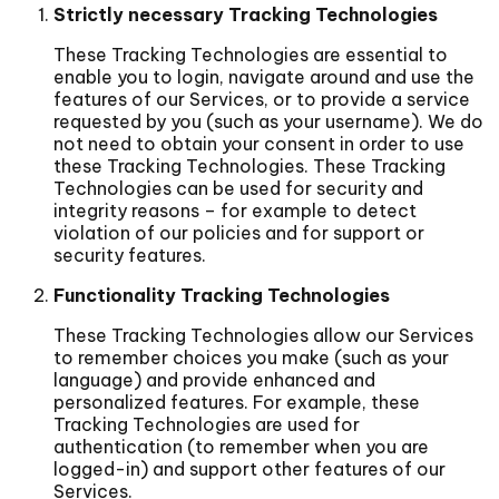
Strictly necessary Tracking Technologies
These Tracking Technologies are essential to
enable you to login, navigate around and use the
features of our Services, or to provide a service
requested by you (such as your username). We do
not need to obtain your consent in order to use
these Tracking Technologies. These Tracking
Technologies can be used for security and
integrity reasons – for example to detect
violation of our policies and for support or
security features.
Functionality Tracking Technologies
These Tracking Technologies allow our Services
to remember choices you make (such as your
language) and provide enhanced and
personalized features. For example, these
Tracking Technologies are used for
authentication (to remember when you are
logged-in) and support other features of our
Services.