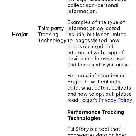
collect non-personal
information.
Examples of the type of
Third party
information collected
Hotjar
Tracking
include, but is not limited
Technology
to, pages visited, how
pages are used and
interacted with, type of
device and browser used
and the country you are in.
For more information on
Hotjar, how it collects
data, what data it collects
and how to opt out, please
read
Hotjar’s Privacy Policy
Performance Tracking
Technologies
FullStory is a tool that
aggregates data on how