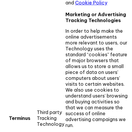
and
Cookie Policy
Marketing or Advertising
Tracking Technologies
In order to help make the
online advertisements
more relevant to users, our
Technology uses the
standard “cookies” feature
of major browsers that
allows us to store a small
piece of data on users’
computers about users’
visits to certain websites.
We also use cookies to
understand users’ browsing
and buying activities so
that we can measure the
Third party
success of online
Terminus
Tracking
advertising campaigns we
Technology
run.