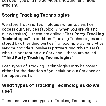
between you and the Services smoother and more
efficient.
Storing Tracking Technologies
We store Tracking Technologies when you visit or
access our Services (typically, when you are visiting
our websites) – these are called
“First Party Tracking
Technologies”
. In addition, Tracking Technologies are
stored by other third parties (for example our analytics
service providers, business partners and advertisers)
who run content on our Services – these are called
“Third Party Tracking Technologies”
.
Both types of Tracking Technologies may be stored
either for the duration of your visit on our Services or
for repeat visits.
What types of Tracking Technologies do we
use?
There are five main types of Tracking Technologies: