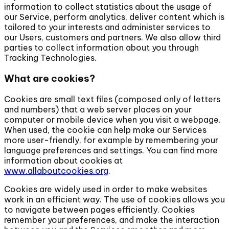
information to collect statistics about the usage of
our Service, perform analytics, deliver content which is
tailored to your interests and administer services to
our Users, customers and partners. We also allow third
parties to collect information about you through
Tracking Technologies.
What are cookies?
Cookies are small text files (composed only of letters
and numbers) that a web server places on your
computer or mobile device when you visit a webpage.
When used, the cookie can help make our Services
more user-friendly, for example by remembering your
language preferences and settings. You can find more
information about cookies at
www.allaboutcookies.org
.
Cookies are widely used in order to make websites
work in an efficient way. The use of cookies allows you
to navigate between pages efficiently. Cookies
remember your preferences, and make the interaction