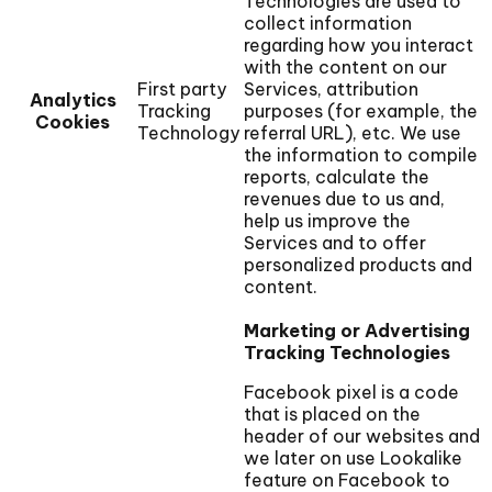
Technologies are used to
collect information
regarding how you interact
with the content on our
First party
Services, attribution
Analytics
Tracking
purposes (for example, the
Cookies
Technology
referral URL), etc. We use
the information to compile
reports, calculate the
revenues due to us and,
help us improve the
Services and to offer
personalized products and
content.
Marketing or Advertising
Tracking Technologies
Facebook pixel is a code
that is placed on the
header of our websites and
we later on use Lookalike
feature on Facebook to