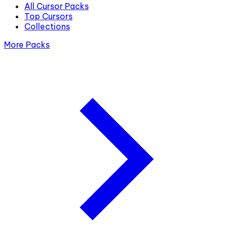
All Cursor Packs
Top Cursors
Collections
More Packs