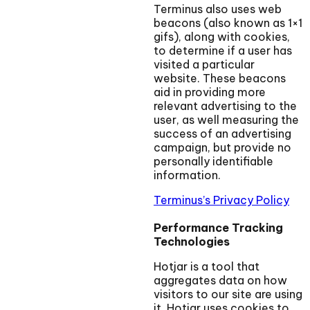
Terminus also uses web
beacons (also known as 1×1
gifs), along with cookies,
to determine if a user has
visited a particular
website. These beacons
aid in providing more
relevant advertising to the
user, as well measuring the
success of an advertising
campaign, but provide no
personally identifiable
information.
Terminus’s Privacy Policy
Performance Tracking
Technologies
Hotjar is a tool that
aggregates data on how
visitors to our site are using
it. Hotjar uses cookies to