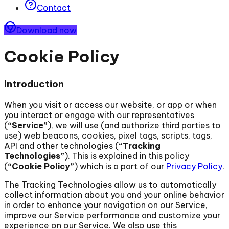
Contact
Download now
Cookie Policy
Introduction
When you visit or access our website, or app or when
you interact or engage with our representatives
(
“Service”
), we will use (and authorize third parties to
use) web beacons, cookies, pixel tags, scripts, tags,
API and other technologies (
“Tracking
Technologies”
). This is explained in this policy
(
“Cookie Policy”
) which is a part of our
Privacy Policy
.
The Tracking Technologies allow us to automatically
collect information about you and your online behavior
in order to enhance your navigation on our Service,
improve our Service performance and customize your
experience on our Service. We also use this