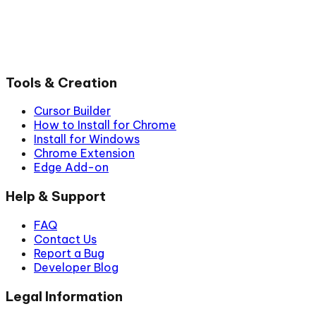
Tools & Creation
Cursor Builder
How to Install for Chrome
Install for Windows
Chrome Extension
Edge Add-on
Help & Support
FAQ
Contact Us
Report a Bug
Developer Blog
Legal Information