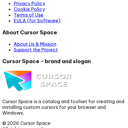
Privacy Policy
Cookie Policy
Terms of Use
EULA (for Software)
About Cursor Space
About Us & Mission
Support the Project
Cursor Space - brand and slogan
Cursor Space is a catalog and toolset for creating and
installing custom cursors for your browser and
Windows.
©
2026
Cursor Space