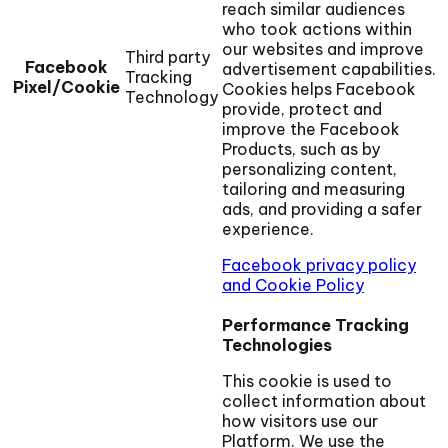
reach similar audiences
who took actions within
our websites and improve
Third party
Facebook
advertisement capabilities.
Tracking
Pixel/Cookie
Cookies helps Facebook
Technology
provide, protect and
improve the Facebook
Products, such as by
personalizing content,
tailoring and measuring
ads, and providing a safer
experience.
Facebook privacy policy
and Cookie Policy
Performance Tracking
Technologies
This cookie is used to
collect information about
how visitors use our
Platform. We use the