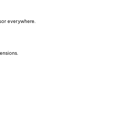
rsor everywhere.
ensions.