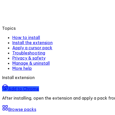
Topics
How to install
Install the extension
Apply a cursor pack
Troubleshooting
Privacy & safety
Manage & uninstall
More help
Install extension
Add to Chrome
After installing, open the extension and apply a pack fr
Browse packs