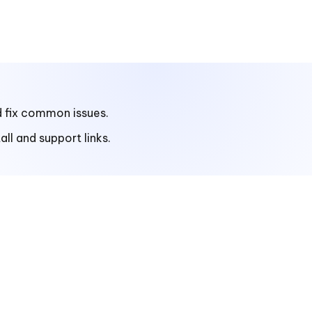
d fix common issues.
ll and support links.