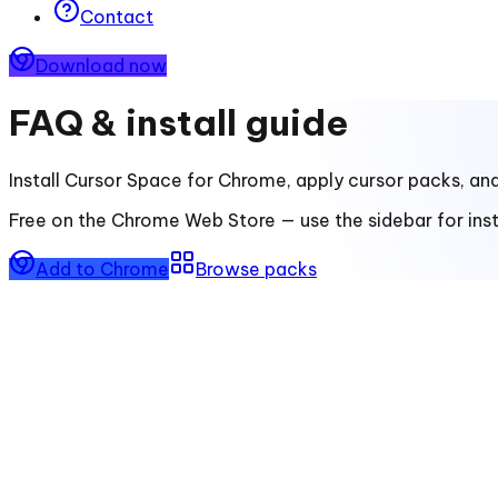
Contact
Download now
FAQ & install guide
Install
Cursor Space for Chrome
, apply cursor packs, an
Free on the Chrome Web Store — use the sidebar for insta
Add to Chrome
Browse packs