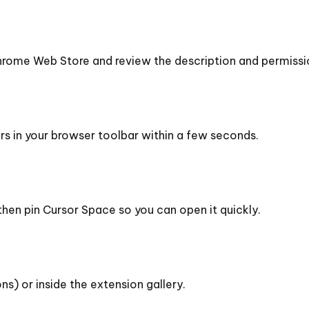
rome Web Store and review the description and permissi
ars in your browser toolbar within a few seconds.
then pin Cursor Space so you can open it quickly.
ns) or inside the extension gallery.