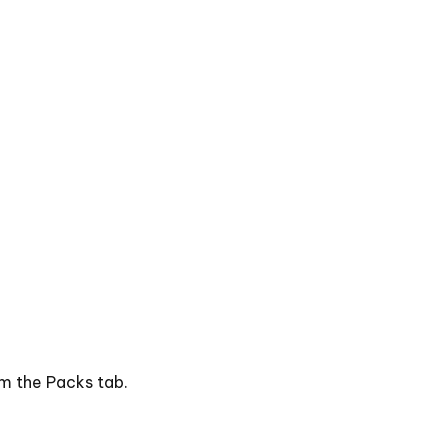
om the Packs tab.