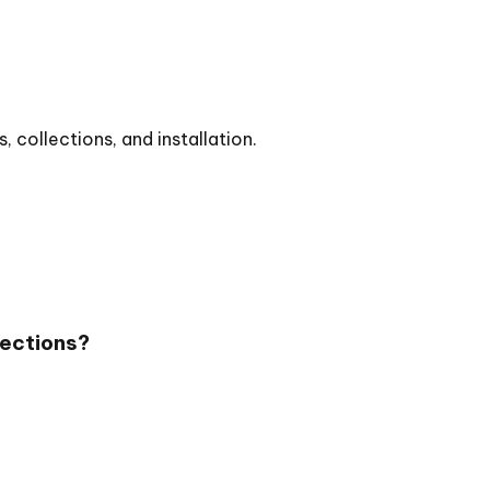
collections, and installation.
lections?