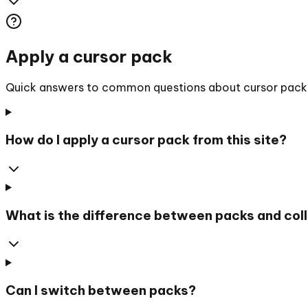
Apply a cursor pack
Quick answers to common questions about cursor packs, 
How do I apply a cursor pack from this site?
What is the difference between packs and col
Can I switch between packs?