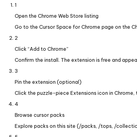
1
Open the Chrome Web Store listing
Go to the Cursor Space for Chrome page on the Ch
2
Click “Add to Chrome”
Confirm the install. The extension is free and appe
3
Pin the extension (optional)
Click the puzzle-piece Extensions icon in Chrome, 
4
Browse cursor packs
Explore packs on this site (/packs, /tops, /collectio
5