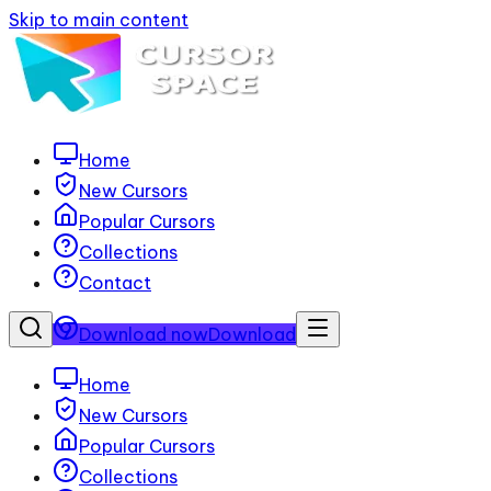
Skip to main content
Home
New Cursors
Popular Cursors
Collections
Contact
Download now
Download
Home
New Cursors
Popular Cursors
Collections