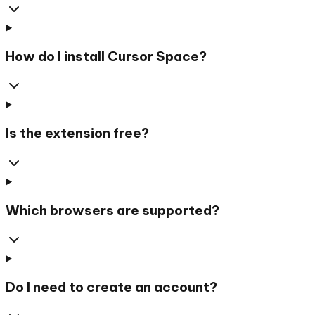
How do I install Cursor Space?
Is the extension free?
Which browsers are supported?
Do I need to create an account?