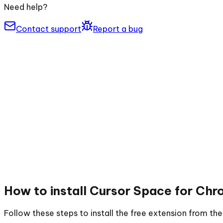
Need help?
Contact support
Report a bug
How to install
Cursor Space for Chr
Follow these steps to install the free extension from t