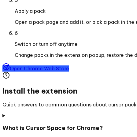
Apply a pack
Open a pack page and add it, or pick a pack in the
6
Switch or turn off anytime
Change packs in the extension popup, restore the d
Open Chrome Web Store
Install the extension
Quick answers to common questions about cursor packs, 
What is Cursor Space for Chrome?