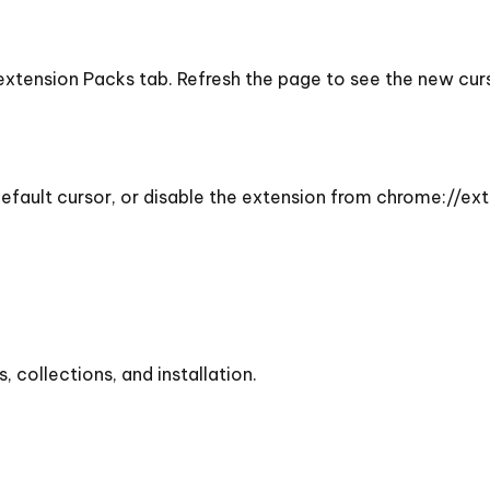
 extension Packs tab. Refresh the page to see the new cu
efault cursor, or disable the extension from chrome://ext
collections, and installation.