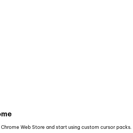
ome
he Chrome Web Store and start using custom cursor packs.